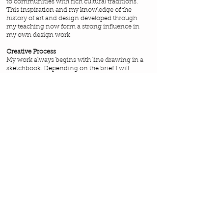
to communities with rich cultural traditions.
This inspiration and my knowledge of the
history of art and design developed through
my teaching now form a strong influence in
my own design work.
Creative Process
My work always begins with line drawing in a
sketchbook. Depending on the brief I will
sometimes develop this work further using a
mixed media approach or scan the images
directly into the computer. I'm never happier
than when searching for design motifs
developed from my initial observations.
Finally I work on the computer to digitise my
work using Adobe Illustrator.
I would love to hear from you if you are
interested in licensing or purchasing any of
the work you see on the site or if you would
like to work with me directly on your own
brief. I am also available for freelance work.
If you would like to see further work in my
portfolio send me a message to
frances@francespeeldesigns.co.uk
and I will
send you the access password.