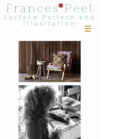
Frances Peel
Surface Pattern and
Illustration