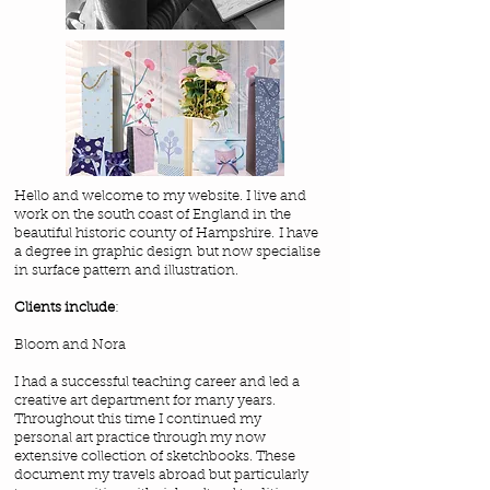
Hello and welcome to my website. I live and
work on the south coast of England in the
beautiful historic county of Hampshire. I have
a degree in graphic design but now specialise
in surface pattern and illustration.
Clients include
:
Bloom and Nora
I had a successful teaching career and led a
creative art department for many years.
Throughout this time I continued my
personal art practice through my now
extensive collection of sketchbooks. These
document my travels abroad but particularly