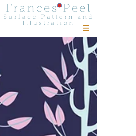
Frances Peel
Surface Pattern and
Illustration